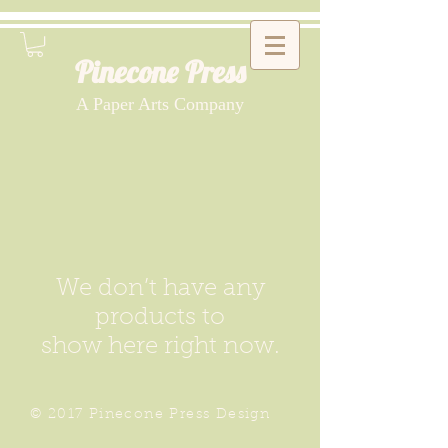
Pinecone Press
A Paper Arts Company
We don’t have any
products to
show here right now.
© 2017 Pinecone Press Design