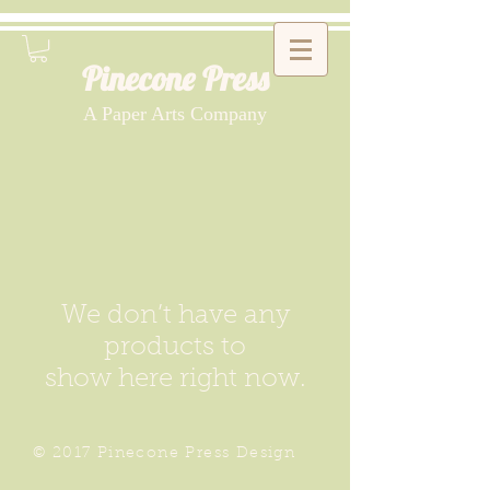
Pinecone Press
A Paper Arts Company
We don’t have any
products to
show here right now.
© 2017 Pinecone Press Design