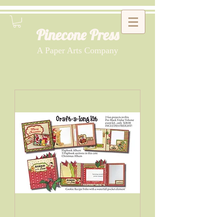
Pinecone Press
A Paper Arts Company