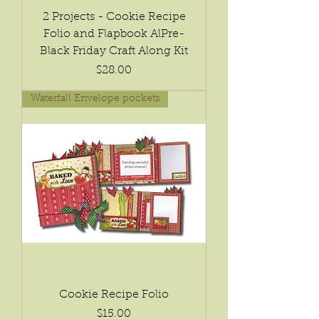
2 Projects - Cookie Recipe
Folio and Flapbook AlPre-
Black Friday Craft Along Kit
Price
$28.00
Waterfall Envelope pockets
Cookie Recipe Folio
Price
$15.00