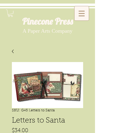
Pinecone Press
A Paper Arts Company
SKU: G45 Letters to Santa
Letters to Santa
Price
$34.00